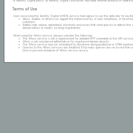
of Identity Digital policy. At Identity Digital's discretion, individual internet protocol (IP) ad
Terms of Use
Users accessing the Identity Digital WHOIS service must agree to use the data only for lawful
Allow, enable, or otherwise support the transmission by e-mail, telephone, or facsimile 
customers.
Enable high volume, automated, electronic processes that send queries or data to the 
domain names or modify existing registrations.
When using the Whois service, please consider the following:
The Whois service is not a replacement for standard EPP commands to the SRS service
Whois is not considered authoritative for registered domain objects.
The Whois service may be scheduled for downtime during production or OT&E mainten
Queries to the Whois services are throttled. If too many queries are received from a s
time to prevent disruption of Whois service access.