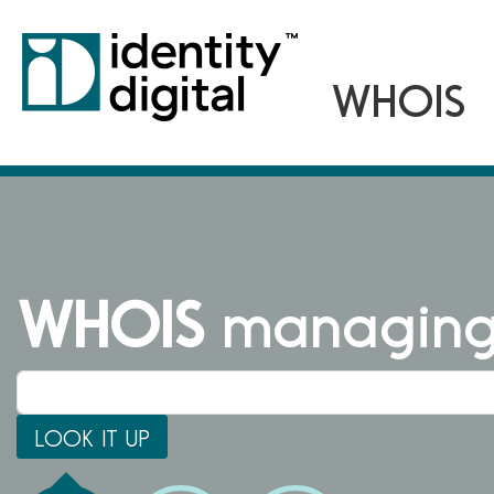
WHOIS
managing