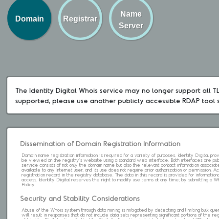
Name
Domain
Registrar
Server
The Identity Digital Whois service may no longer support all TLD
supported, please use another publicly accessible RDAP tool 
Dissemination of Domain Registration Information
Domain name registration information is required for a variety of purposes. Identity Digital pr
be viewed on the registry's website using a standard web interface. Both interfaces are pub
service consists of not only the domain name but also the relevant contact information associat
available to any Internet user, and its use does not require prior authorization or permission. 
registration record in the registry database. The data in this record is provided for informatio
access. Identity Digital reserves the right to modify use terms at any time; by submitting a 
Policy.
Security and Stability Considerations
Abuse of the Whois system through data mining is mitigated by detecting and limiting bulk que
will result in responses that do not include data sets representing significant portions of the re